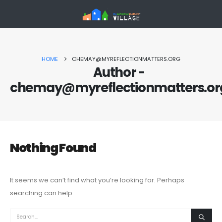
HOME
CHEMAY@MYREFLECTIONMATTERS.ORG
Author -
chemay@myreflectionmatters.or
Nothing Found
It seems we can’t find what you’re looking for. Perhaps
searching can help.