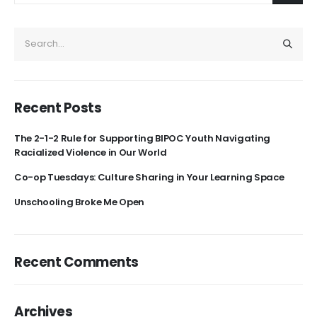
Recent Posts
The 2-1-2 Rule for Supporting BIPOC Youth Navigating
Racialized Violence in Our World
Co-op Tuesdays: Culture Sharing in Your Learning Space
Unschooling Broke Me Open
Recent Comments
Archives