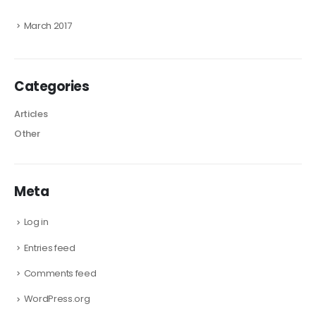
March 2017
Categories
Articles
Other
Meta
Log in
Entries feed
Comments feed
WordPress.org